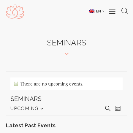
EN
SEMINARS
There are no upcoming events.
SEMINARS
E
E
S
UPCOMING
L
S
V
e
V
i
e
a
E
E
s
Latest Past Events
l
r
N
t
N