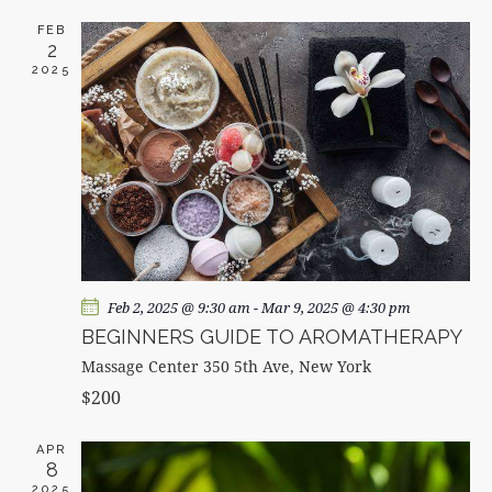
c
e
T
T
h
c
FEB
V
S
2
t
I
2025
d
S
E
a
E
W
t
A
S
e
R
N
.
C
A
H
V
A
I
G
N
A
D
Feb 2, 2025 @ 9:30 am
-
Mar 9, 2025 @ 4:30 pm
T
V
BEGINNERS GUIDE TO AROMATHERAPY
I
I
Massage Center
350 5th Ave, New York
O
E
$200
N
W
S
APR
8
N
2025