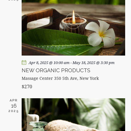
A
V
I
G
A
T
I
O
Apr 8, 2025 @ 10:00 am
-
May 18, 2025 @ 3:30 pm
N
NEW ORGANIC PRODUCTS
Massage Center
350 5th Ave, New York
$270
APR
16
2025