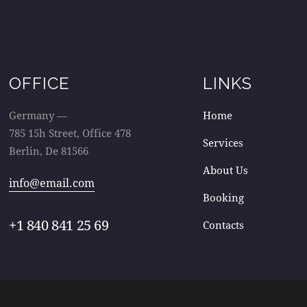
OFFICE
LINKS
Germany —
Home
785 15h Street, Office 478
Services
Berlin, De 81566
About Us
info@email.com
Booking
+1 840 841 25 69
Contacts