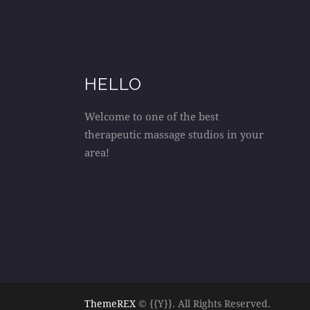
HELLO
Welcome to one of the best
therapeutic massage studios in your
area!
ThemeREX
© {{Y}}. All Rights Reserved.