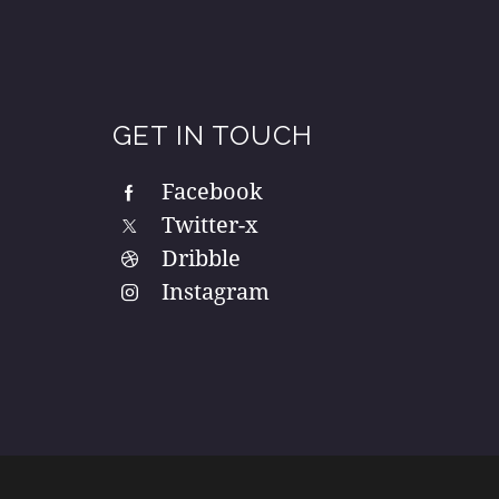
GET IN TOUCH
Facebook
Twitter-x
Dribble
Instagram