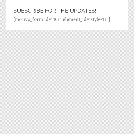
SUBSCRIBE FOR THE UPDATES!
[mc4wp_form id="461" element_id="style-11"]